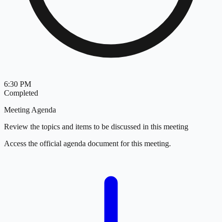
6:30 PM
Completed
Meeting Agenda
Review the topics and items to be discussed in this meeting
Access the official agenda document for this meeting.