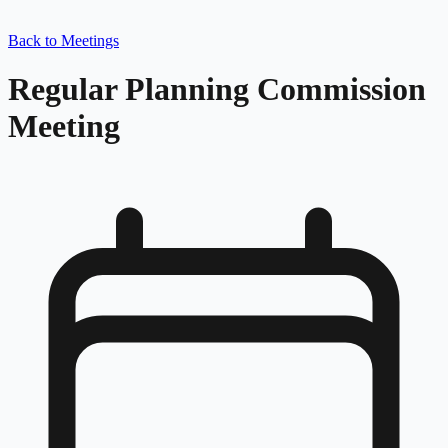
Back to Meetings
Regular Planning Commission
Meeting