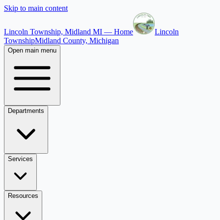
Skip to main content
Lincoln Township, Midland MI — Home
Lincoln
Township
Midland County, Michigan
Open main menu
Departments
Services
Resources