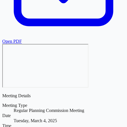
Open PDF
Meeting Details
Meeting Type
Regular Planning Commission Meeting
Date
Tuesday, March 4, 2025
Time