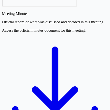
Meeting Minutes
Official record of what was discussed and decided in this meeting
Access the official minutes document for this meeting.