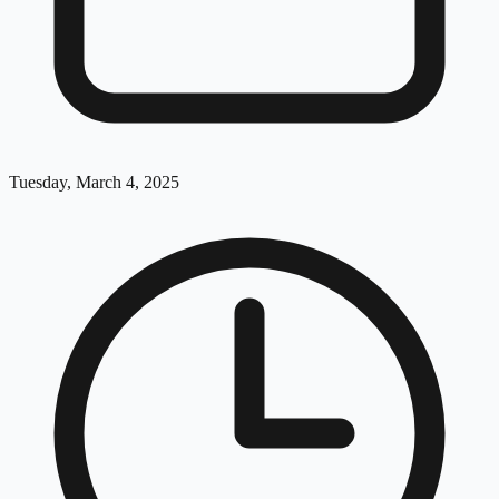
Tuesday, March 4, 2025