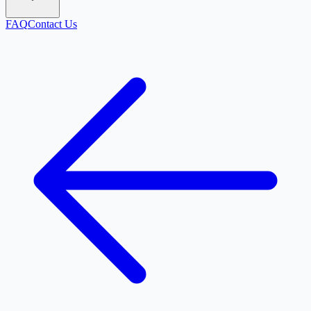
FAQ
Contact Us