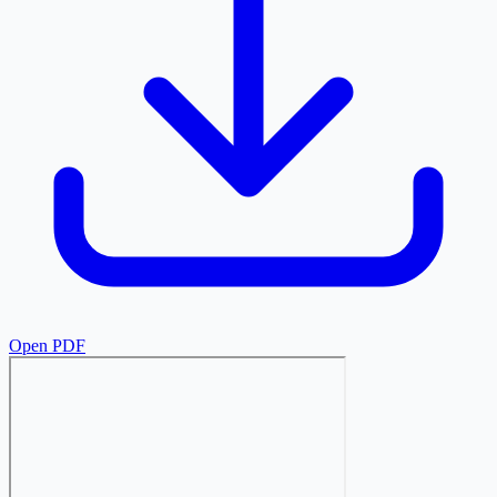
Open PDF