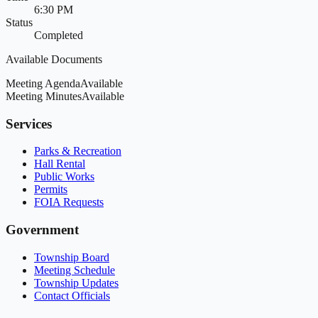
6:30 PM
Status
Completed
Available Documents
Meeting Agenda
Available
Meeting Minutes
Available
Services
Parks & Recreation
Hall Rental
Public Works
Permits
FOIA Requests
Government
Township Board
Meeting Schedule
Township Updates
Contact Officials