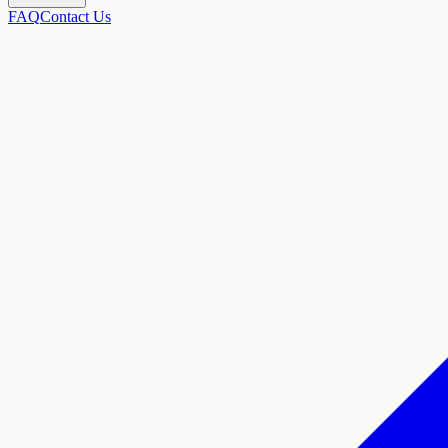
FAQ
Contact Us