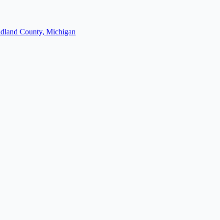
dland County, Michigan