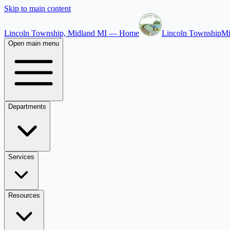
Skip to main content
Lincoln Township, Midland MI — Home
Lincoln Township
Mi
Open main menu
Departments
Services
Resources