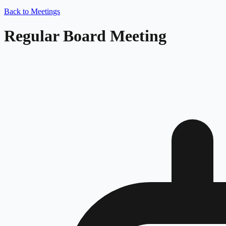
Back to Meetings
Regular Board Meeting