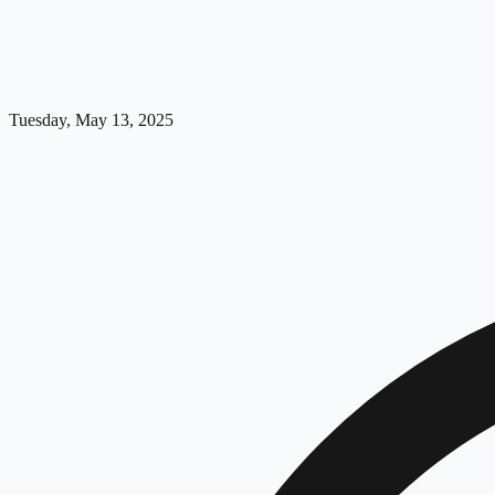
Tuesday, May 13, 2025