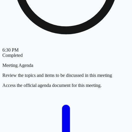
6:30 PM
Completed
Meeting Agenda
Review the topics and items to be discussed in this meeting
Access the official agenda document for this meeting.