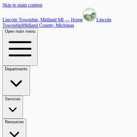
Skip to main content
Lincoln Township, Midland MI — Home
Lincoln
Township
Midland County, Michigan
Open main menu
Departments
Services
Resources