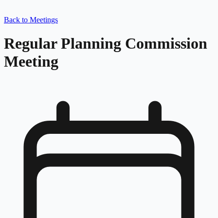
Back to Meetings
Regular Planning Commission
Meeting