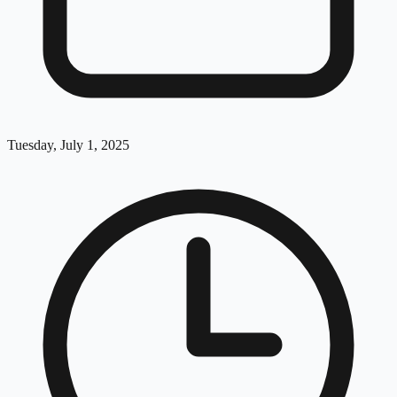
Tuesday, July 1, 2025