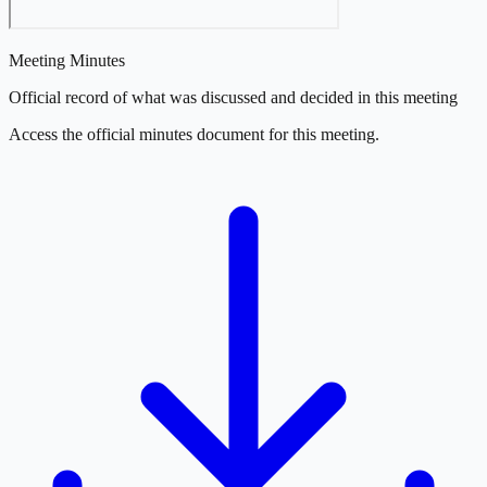
Meeting Minutes
Official record of what was discussed and decided in this meeting
Access the official minutes document for this meeting.