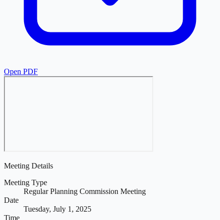
Open PDF
Meeting Details
Meeting Type
Regular Planning Commission Meeting
Date
Tuesday, July 1, 2025
Time