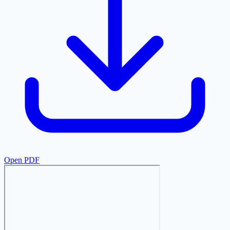
Open PDF