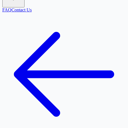
FAQ
Contact Us