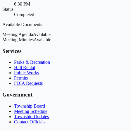
6:30 PM
Status
Completed
Available Documents
Meeting Agenda
Available
Meeting Minutes
Available
Services
Parks & Recreation
Hall Rental
Public Works
Permits
FOIA Requests
Government
Township Board
Meeting Schedule
Township Updates
Contact Officials