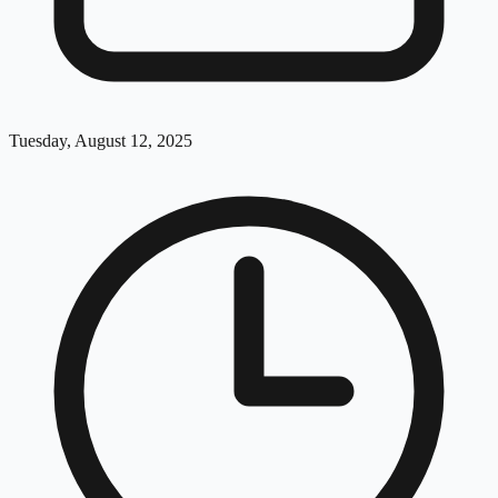
Tuesday, August 12, 2025