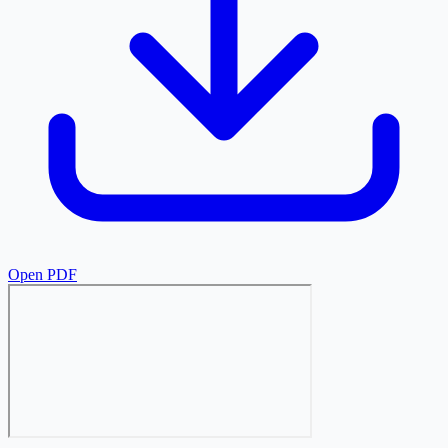
Open PDF