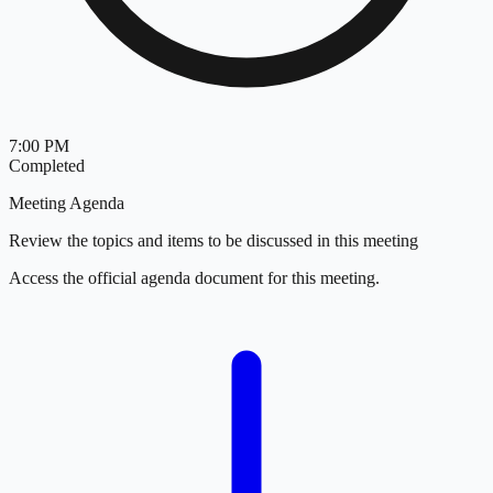
7:00 PM
Completed
Meeting Agenda
Review the topics and items to be discussed in this meeting
Access the official agenda document for this meeting.