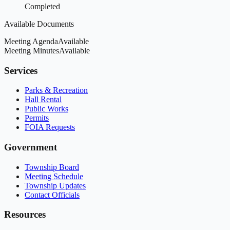
Completed
Available Documents
Meeting Agenda
Available
Meeting Minutes
Available
Services
Parks & Recreation
Hall Rental
Public Works
Permits
FOIA Requests
Government
Township Board
Meeting Schedule
Township Updates
Contact Officials
Resources