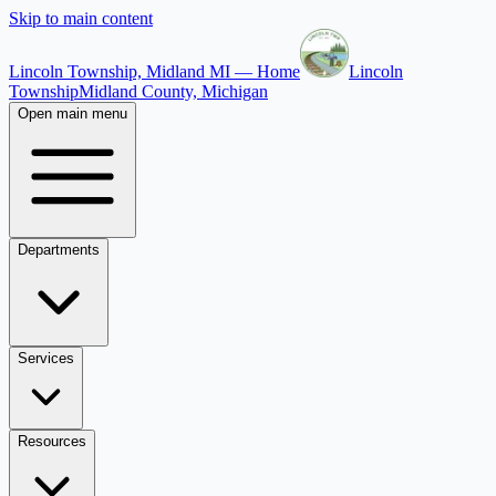
Skip to main content
Lincoln Township, Midland MI — Home
Lincoln
Township
Midland County, Michigan
Open main menu
Departments
Services
Resources