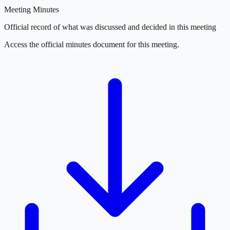
Meeting Minutes
Official record of what was discussed and decided in this meeting
Access the official minutes document for this meeting.