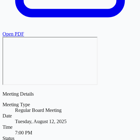
Open PDF
Meeting Details
Meeting Type
Regular Board Meeting
Date
Tuesday, August 12, 2025
Time
7:00 PM
Status