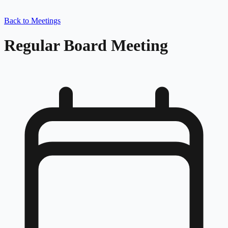
Back to Meetings
Regular Board Meeting