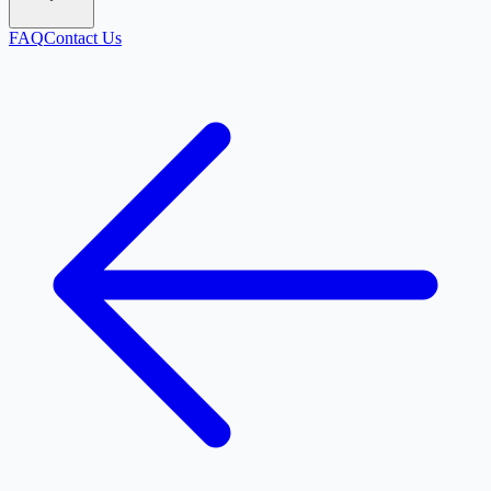
FAQ
Contact Us