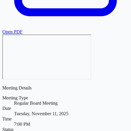
Open PDF
Meeting Details
Meeting Type
Regular Board Meeting
Date
Tuesday, November 11, 2025
Time
7:00 PM
Status