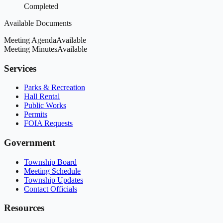
Completed
Available Documents
Meeting Agenda
Available
Meeting Minutes
Available
Services
Parks & Recreation
Hall Rental
Public Works
Permits
FOIA Requests
Government
Township Board
Meeting Schedule
Township Updates
Contact Officials
Resources