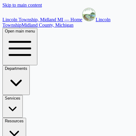
Skip to main content
Lincoln Township, Midland MI — Home
Lincoln
Township
Midland County, Michigan
Open main menu
Departments
Services
Resources