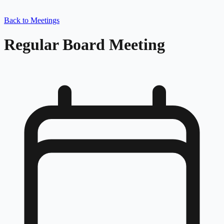
Back to Meetings
Regular Board Meeting