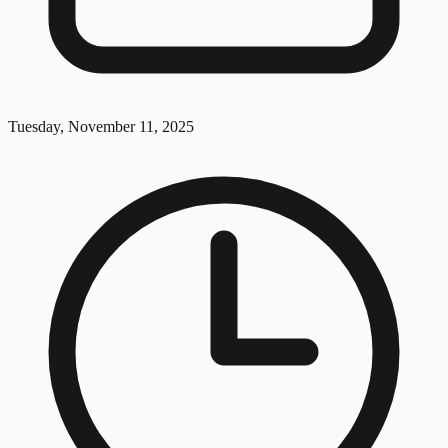
Tuesday, November 11, 2025