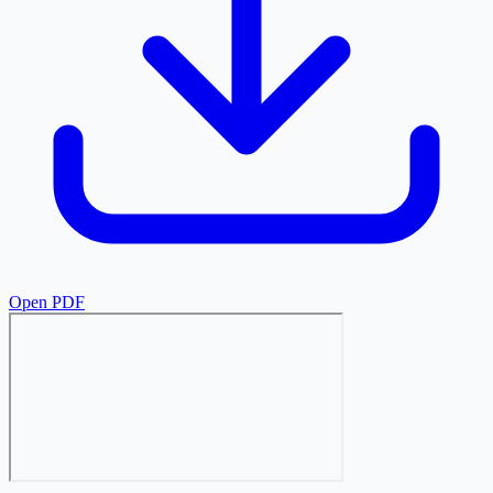
Open PDF