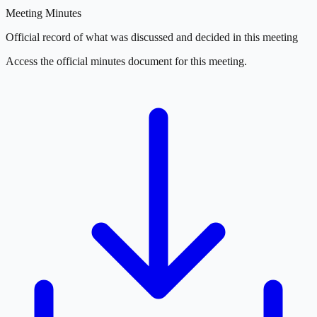
Meeting Minutes
Official record of what was discussed and decided in this meeting
Access the official minutes document for this meeting.