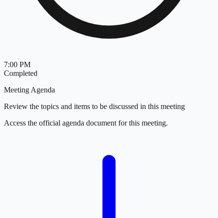
7:00 PM
Completed
Meeting Agenda
Review the topics and items to be discussed in this meeting
Access the official agenda document for this meeting.