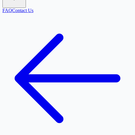
FAQ
Contact Us