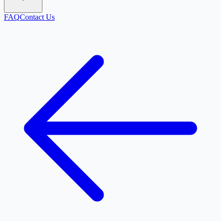
FAQ
Contact Us