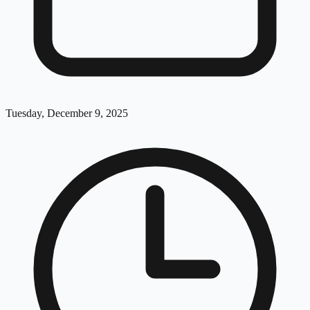
Tuesday, December 9, 2025