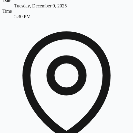
Date
Tuesday, December 9, 2025
Time
5:30 PM