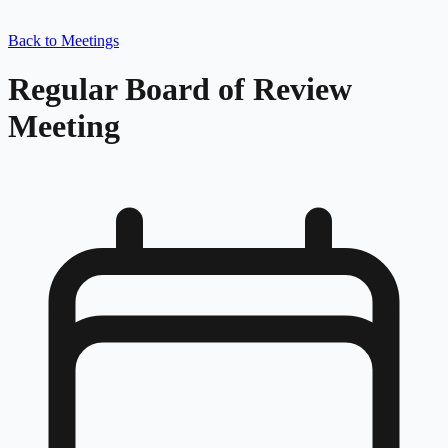
Back to Meetings
Regular Board of Review
Meeting