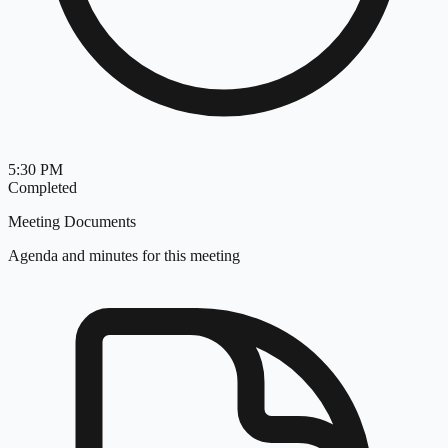
5:30 PM
Completed
Meeting Documents
Agenda and minutes for this meeting