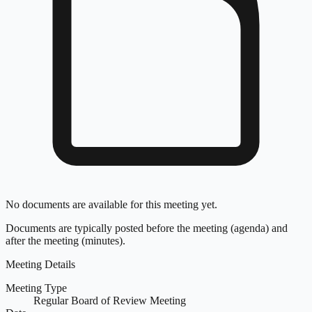
No documents are available for this meeting yet.
Documents are typically posted before the meeting (agenda) and
after the meeting (minutes).
Meeting Details
Meeting Type
Regular Board of Review Meeting