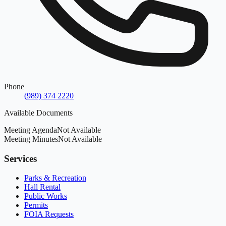
Phone
(989) 374 2220
Available Documents
Meeting Agenda
Not Available
Meeting Minutes
Not Available
Services
Parks & Recreation
Hall Rental
Public Works
Permits
FOIA Requests