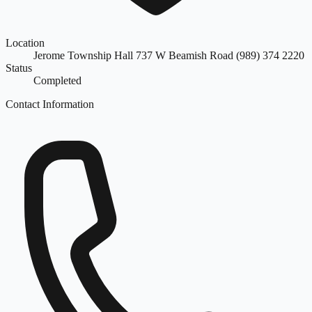
Location
Jerome Township Hall 737 W Beamish Road (989) 374 2220
Status
Completed
Contact Information