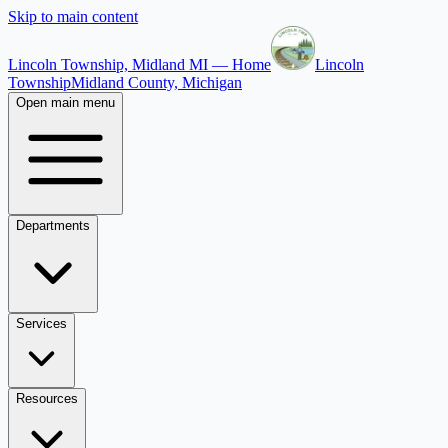
Skip to main content
Lincoln Township, Midland MI — Home
Lincoln
Township
Midland County, Michigan
Open main menu
Departments
Services
Resources