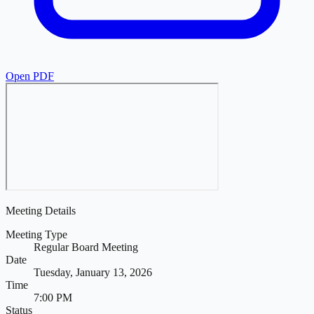
Open PDF
Meeting Details
Meeting Type
Regular Board Meeting
Date
Tuesday, January 13, 2026
Time
7:00 PM
Status