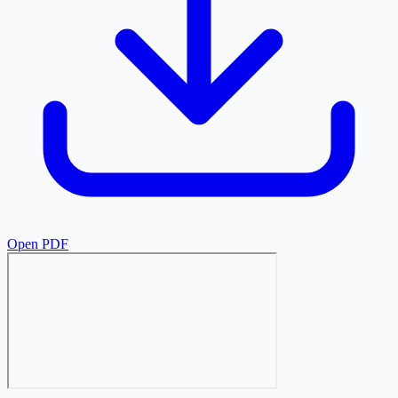
Open PDF