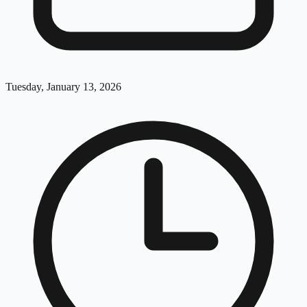
Tuesday, January 13, 2026