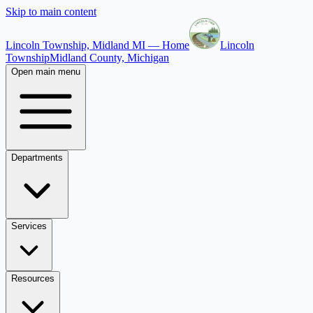
Skip to main content
Lincoln Township, Midland MI — Home
Lincoln
Township
Midland County, Michigan
Open main menu
Departments
Services
Resources