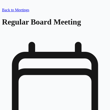
Back to Meetings
Regular Board Meeting