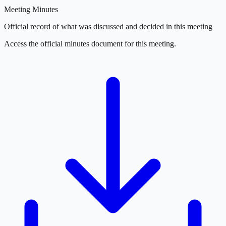
Meeting Minutes
Official record of what was discussed and decided in this meeting
Access the official minutes document for this meeting.