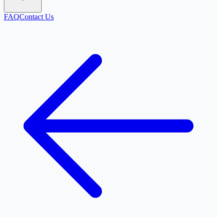
FAQ
Contact Us