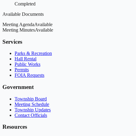
Completed
Available Documents
Meeting Agenda
Available
Meeting Minutes
Available
Services
Parks & Recreation
Hall Rental
Public Works
Permits
FOIA Requests
Government
Township Board
Meeting Schedule
Township Updates
Contact Officials
Resources