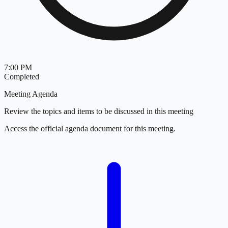
7:00 PM
Completed
Meeting Agenda
Review the topics and items to be discussed in this meeting
Access the official agenda document for this meeting.